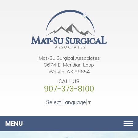
Please
note:
This
website
includes
an
accessibility
Mat-Su Surgical Associates
3674 E. Meridian Loop
system.
Wasilla, AK 99654
CALL US
907-373-8100
Select Language
▼
Toggle
navigation