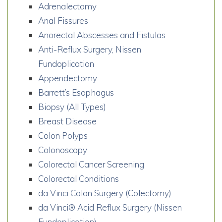
Adrenalectomy
Anal Fissures
Anorectal Abscesses and Fistulas
Anti-Reflux Surgery, Nissen
Fundoplication
Appendectomy
Barrett’s Esophagus
Biopsy (All Types)
Breast Disease
Colon Polyps
Colonoscopy
Colorectal Cancer Screening
Colorectal Conditions
da Vinci Colon Surgery (Colectomy)
da Vinci® Acid Reflux Surgery (Nissen
Fundoplication)