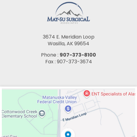
3674 E. Meridian Loop
Wasilla, AK 99654
Phone :
907-373-8100
Fax : 907-373-3674