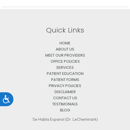
Quick Links
HOME
ABOUT US
MEET OUR PROVIDERS
OFFICE POLICIES
SERVICES
PATIENT EDUCATION
PATIENT FORMS
PRIVACY POLICIES
DISCLAIMER
CONTACT US
Accessibility
TESTIMONIALS
BLOG
Se Habla Espanol (Dr. LeCheminant)