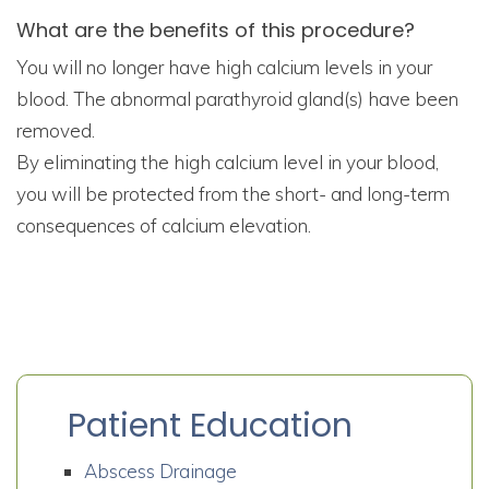
What are the benefits of this procedure?
You will no longer have high calcium levels in your
blood. The abnormal parathyroid gland(s) have been
removed.
By eliminating the high calcium level in your blood,
you will be protected from the short- and long-term
consequences of calcium elevation.
Patient Education
Abscess Drainage