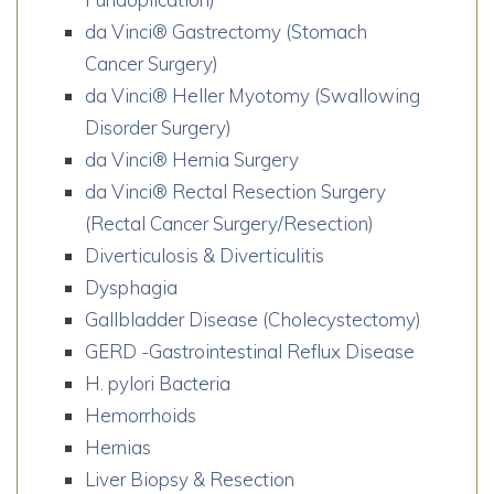
da Vinci® Gastrectomy (Stomach
Cancer Surgery)
da Vinci® Heller Myotomy (Swallowing
Disorder Surgery)
da Vinci® Hernia Surgery
da Vinci® Rectal Resection Surgery
(Rectal Cancer Surgery/Resection)
Diverticulosis & Diverticulitis
Dysphagia
Gallbladder Disease (Cholecystectomy)
GERD -Gastrointestinal Reflux Disease
H. pylori Bacteria
Hemorrhoids
Hernias
Liver Biopsy & Resection