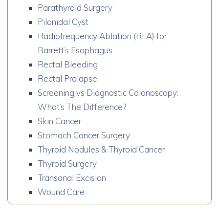
Parathyroid Surgery
Pilonidal Cyst
Radiofrequency Ablation (RFA) for
Barrett’s Esophagus
Rectal Bleeding
Rectal Prolapse
Screening vs Diagnostic Colonoscopy:
What’s The Difference?
Skin Cancer
Stomach Cancer Surgery
Thyroid Nodules & Thyroid Cancer
Thyroid Surgery
Transanal Excision
Wound Care