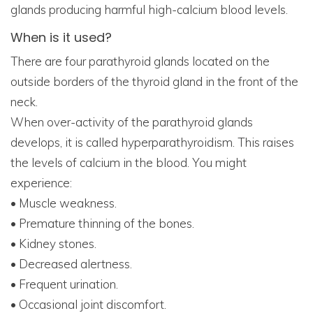
glands producing harmful high-calcium blood levels.
When is it used?
There are four parathyroid glands located on the
outside borders of the thyroid gland in the front of the
neck.
When over-activity of the parathyroid glands
develops, it is called hyperparathyroidism. This raises
the levels of calcium in the blood. You might
experience:
• Muscle weakness.
• Premature thinning of the bones.
• Kidney stones.
• Decreased alertness.
• Frequent urination.
• Occasional joint discomfort.