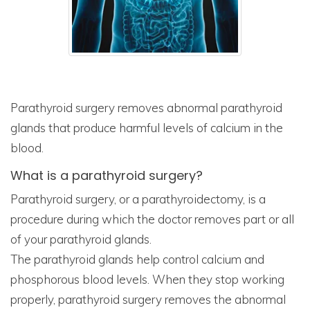
Parathyroid surgery removes abnormal parathyroid
glands that produce harmful levels of calcium in the
blood.
What is a parathyroid surgery?
Parathyroid surgery, or a parathyroidectomy, is a
procedure during which the doctor removes part or all
of your parathyroid glands.
The parathyroid glands help control calcium and
phosphorous blood levels. When they stop working
properly, parathyroid surgery removes the abnormal