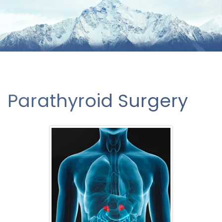
Parathyroid Surgery