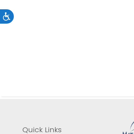
an
accessibility
Accessibility
menu.
Quick Links