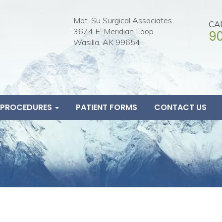
Mat-Su Surgical Associates
CA
3674 E. Meridian Loop
9
Wasilla, AK 99654
& PROCEDURES
PATIENT FORMS
CONTACT US