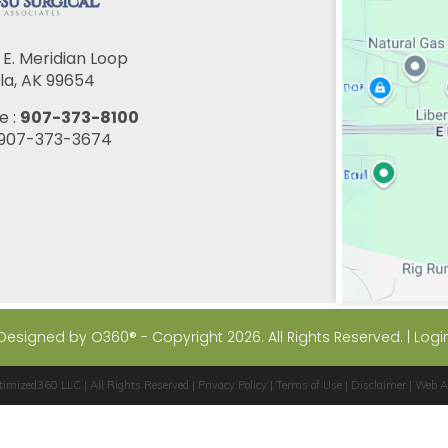
E. Meridian Loop
la, AK 99654
e :
907-373-8100
: 907-373-3674
Designed by
O360®
- Copyright 2026. All Rights Reserved. |
Logi
timized360 LLC
| All Rights Reserved |
Privacy Policy
|
Terms of Use
|
Disclaimer
|
Web Ac