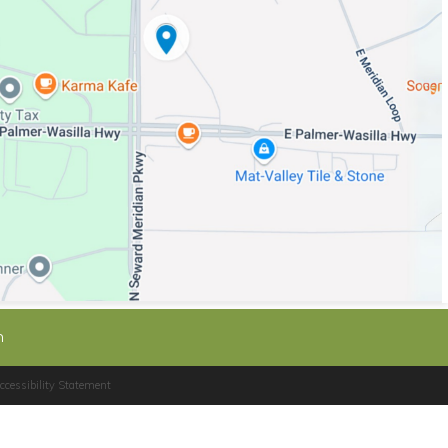
n
cessibility Statement