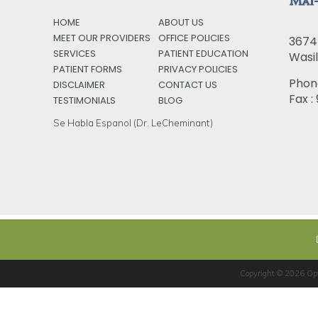
HOME
ABOUT US
MEET OUR PROVIDERS
OFFICE POLICIES
3674 
SERVICES
PATIENT EDUCATION
Wasil
PATIENT FORMS
PRIVACY POLICIES
Phon
DISCLAIMER
CONTACT US
Fax 
TESTIMONIALS
BLOG
Se Habla Espanol (Dr. LeCheminant)
Copyright © 2026
Op