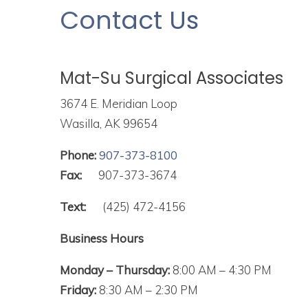
to
Contact Us
people
with
visual
Mat-Su Surgical Associates
disabilities
who
3674 E. Meridian Loop
are
Wasilla, AK 99654
using
Phone:
907-373-8100
a
Fax:
907-373-3674
screen
reader;
Text:
(425) 472-4156
Press
Business Hours
Control-
F10
Monday – Thursday:
8:00 AM – 4:30 PM
to
Friday:
8:30 AM – 2:30 PM
open