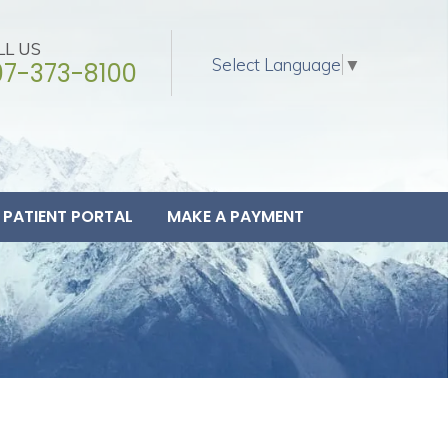
LL US
Select Language
▼
07-373-8100
PATIENT PORTAL
MAKE A PAYMENT