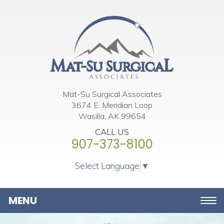
Please
note:
This
website
includes
an
accessibility
Mat-Su Surgical Associates
3674 E. Meridian Loop
system.
Wasilla, AK 99654
CALL US
907-373-8100
Select Language
▼
Toggle
navigation