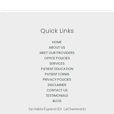
Quick Links
HOME
ABOUT US
MEET OUR PROVIDERS
OFFICE POLICIES
SERVICES
PATIENT EDUCATION
PATIENT FORMS
PRIVACY POLICIES
DISCLAIMER
CONTACT US
TESTIMONIALS
BLOG
Se Habla Espanol (Dr. LeCheminant)