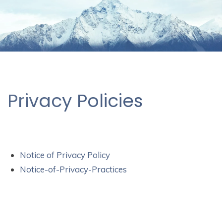
Privacy Policies
Notice of Privacy Policy
Notice-of-Privacy-Practices