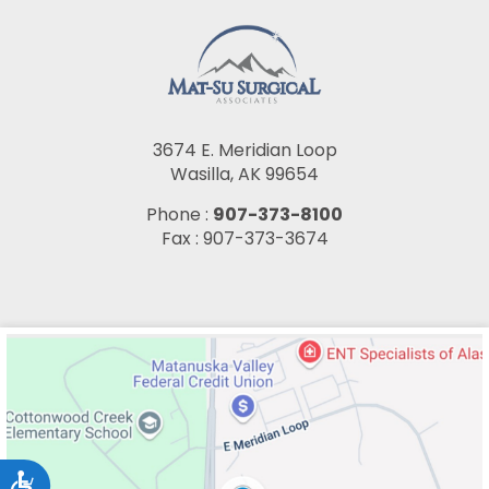
3674 E. Meridian Loop
Wasilla, AK 99654
Phone :
907-373-8100
Fax : 907-373-3674
Accessibility