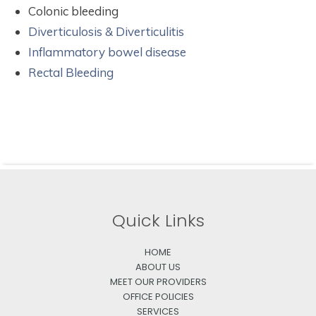
Colonic bleeding
Diverticulosis & Diverticulitis
Inflammatory bowel disease
Rectal Bleeding
Quick Links
HOME
ABOUT US
MEET OUR PROVIDERS
OFFICE POLICIES
SERVICES