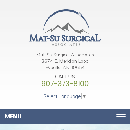
Please
note:
This
website
includes
an
accessibility
Mat-Su Surgical Associates
3674 E. Meridian Loop
system.
Wasilla, AK 99654
CALL US
907-373-8100
Select Language
▼
Toggle
navigation