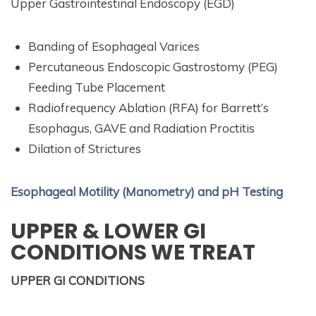
Upper Gastrointestinal Endoscopy (EGD)
Banding of Esophageal Varices
Percutaneous Endoscopic Gastrostomy (PEG)
Feeding Tube Placement
Radiofrequency Ablation (RFA) for Barrett’s
Esophagus, GAVE and Radiation Proctitis
Dilation of Strictures
Esophageal Motility (Manometry) and pH Testing
UPPER & LOWER GI
CONDITIONS WE TREAT
UPPER GI CONDITIONS