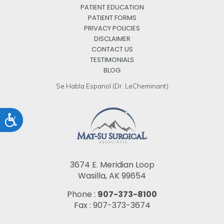
PATIENT EDUCATION
PATIENT FORMS
PRIVACY POLICIES
DISCLAIMER
CONTACT US
TESTIMONIALS
BLOG
Se Habla Espanol (Dr. LeCheminant)
Accessibility
3674 E. Meridian Loop
Wasilla, AK 99654
Phone :
907-373-8100
Fax : 907-373-3674