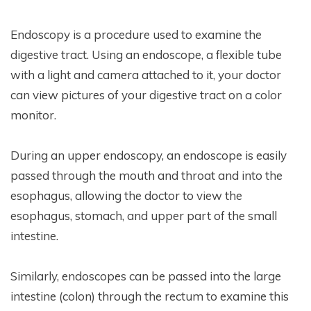
Endoscopy is a procedure used to examine the
digestive tract. Using an endoscope, a flexible tube
with a light and camera attached to it, your doctor
can view pictures of your digestive tract on a color
monitor.
During an upper endoscopy, an endoscope is easily
passed through the mouth and throat and into the
esophagus, allowing the doctor to view the
esophagus, stomach, and upper part of the small
intestine.
Similarly, endoscopes can be passed into the large
intestine (colon) through the rectum to examine this