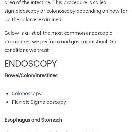
area of the intestine. This procedure is called
sigmoidoscopy or colonoscopy depending on how far
up the colon is examined.
Below is a list of the most common endoscopic
procedures we perform and gastrointestinal (GI)
conditions we treat:
ENDOSCOPY
Bowel/Colon/Intestines
Colonoscopy
Flexible Sigmoidoscopy
Esophagus and Stomach