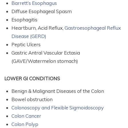
Barrett’s Esophagus
Diffuse Esophageal Spasm
Esophagitis
Heartburn, Acid Reflux,
Gastroesophageal Reflux
Disease (GERD)
Peptic Ulcers
Gastric Antral Vascular Ectasia
(GAVE/Watermelon stomach)
LOWER GI CONDITIONS
Benign & Malignant Diseases of the Colon
Bowel obstruction
Colonoscopy and Flexible Sigmoidoscopy
Colon Cancer
Colon Polyp