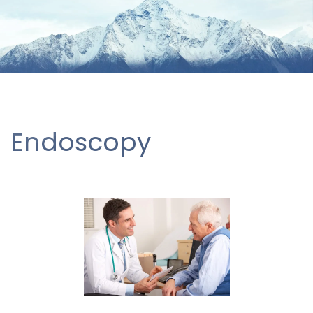
Endoscopy