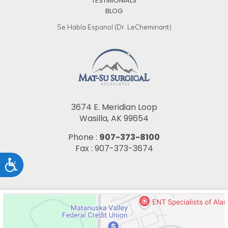
TESTIMONIALS
BLOG
Se Habla Espanol (Dr. LeCheminant)
3674 E. Meridian Loop
Wasilla, AK 99654
Phone :
907-373-8100
Fax : 907-373-3674
Accessibility