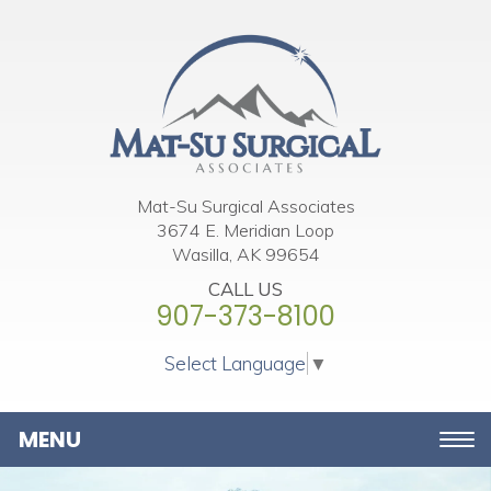
Please
note:
This
website
includes
an
accessibility
Mat-Su Surgical Associates
3674 E. Meridian Loop
system.
Wasilla, AK 99654
CALL US
907-373-8100
Select Language
▼
Toggle
navigation