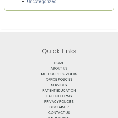
Uncategorized
Quick Links
HOME
ABOUT US
MEET OUR PROVIDERS
OFFICE POLICIES
SERVICES
PATIENT EDUCATION
PATIENT FORMS
PRIVACY POLICIES
DISCLAIMER
CONTACT US