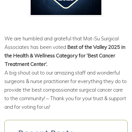
We are humbled and grateful that Mat-Su Surgical
Associates has been voted
Best of the Valley 2025 in
the Health & Wellness Category for ‘Best Cancer
Treatment Center’.
A big shout out to our amazing staff and wonderful
surgeons & nurse practitioner for everything they do to
provide the best compassionate surgical cancer care
to the community! – Thank you for your trust & support
and for voting for us!