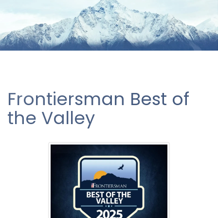
Frontiersman Best of
the Valley