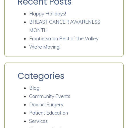
Recent Posts
Happy Holidays!
BREAST CANCER AWARENESS
MONTH
Frontiersman Best of the Valley
We’re Moving!
Categories
Blog
Community Events
Davinci Surgery
Patient Education
Services