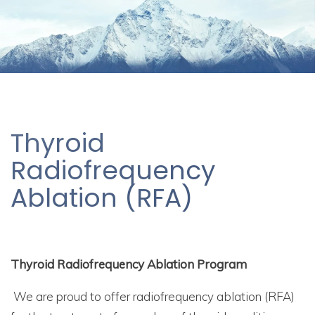
Thyroid
Radiofrequency
Ablation (RFA)
Thyroid Radiofrequency Ablation Program
We are proud to offer radiofrequency ablation (RFA)