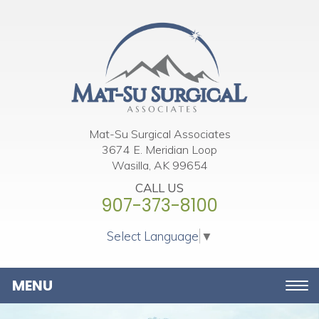
Please
note:
This
website
includes
an
accessibility
Mat-Su Surgical Associates
3674 E. Meridian Loop
system.
Wasilla, AK 99654
CALL US
907-373-8100
Select Language
▼
Toggle
navigation