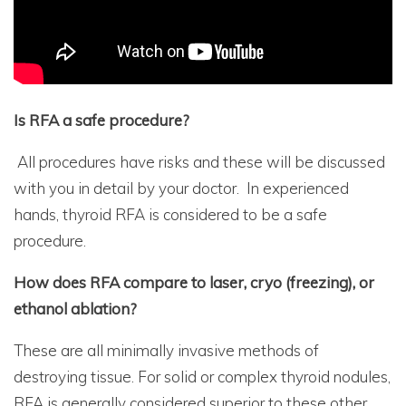
Is RFA a safe procedure?
All procedures have risks and these will be discussed
with you in detail by your doctor. In experienced
hands, thyroid RFA is considered to be a safe
procedure.
How does RFA compare to laser, cryo (freezing), or
ethanol ablation?
These are all minimally invasive methods of
destroying tissue. For solid or complex thyroid nodules,
RFA is generally considered superior to these other