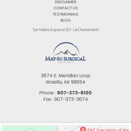
DISCLAIMER
CONTACT US
TESTIMONIALS
BLOG
Se Habla Espanol (Dr. LeCheminant)
3674 E. Meridian Loop
Wasilla, AK 99654
Phone :
907-373-8100
Fax : 907-373-3674