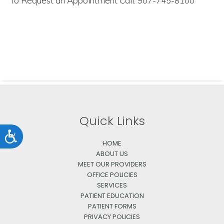
To Request an Appointment Call: 907-745-8100
Quick Links
Accessibility
HOME
ABOUT US
MEET OUR PROVIDERS
OFFICE POLICIES
SERVICES
PATIENT EDUCATION
PATIENT FORMS
PRIVACY POLICIES