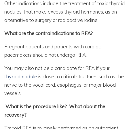
Other indications include the treatment of toxic thyroid
nodules, that make excess thyroid hormones, as an
alternative to surgery or radioactive iodine.
What are the contraindications to RFA?
Pregnant patients and patients with cardiac
pacemakers should not undergo RFA.
You may also not be a candidate for RFA if your
thyroid nodule
is close to critical structures such as the
nerve to the vocal cord, esophagus, or major blood
vessels.
What is the procedure like? What about the
recovery?
Thyroid RFA is routinely performed as an outpatient