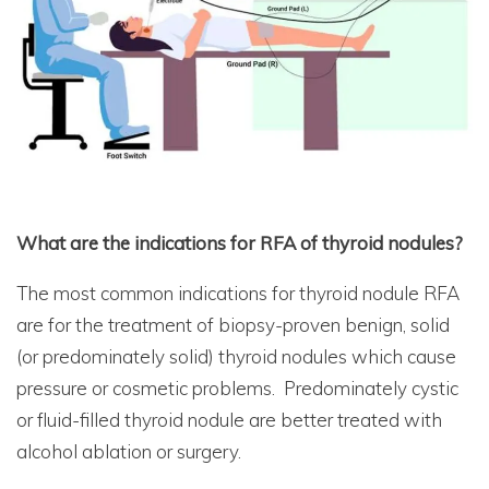
What are the indications for RFA of thyroid nodules?
The most common indications for thyroid nodule RFA
are for the treatment of biopsy-proven benign, solid
(or predominately solid) thyroid nodules which cause
pressure or cosmetic problems. Predominately cystic
or fluid-filled thyroid nodule are better treated with
alcohol ablation or surgery.