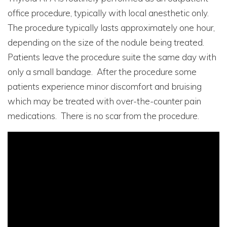
office procedure, typically with local anesthetic only.
The procedure typically lasts approximately one hour,
depending on the size of the nodule being treated.
Patients leave the procedure suite the same day with
only a small bandage. After the procedure some
patients experience minor discomfort and bruising
which may be treated with over-the-counter pain
medications. There is no scar from the procedure.