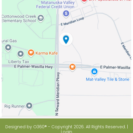
Designed by
O360®
- Copyright 2026. All Rights Reserved. |
Login