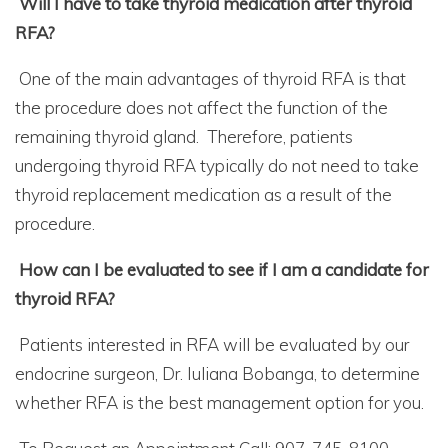
Will I have to take thyroid medication after thyroid
RFA?
One of the main advantages of thyroid RFA is that
the procedure does not affect the function of the
remaining thyroid gland. Therefore, patients
undergoing thyroid RFA typically do not need to take
thyroid replacement medication as a result of the
procedure.
How can I be evaluated to see if I am a candidate for
thyroid RFA?
Patients interested in RFA will be evaluated by our
endocrine surgeon, Dr. Iuliana Bobanga, to determine
whether RFA is the best management option for you.