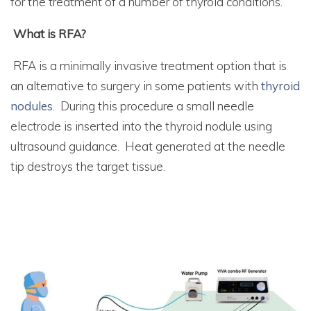
for the treatment of a number of thyroid conditions.
What is RFA?
RFA is a minimally invasive treatment option that is
an alternative to surgery in some patients with
thyroid
nodules
. During this procedure a small needle
electrode is inserted into the thyroid nodule using
ultrasound guidance. Heat generated at the needle
tip destroys the target tissue.