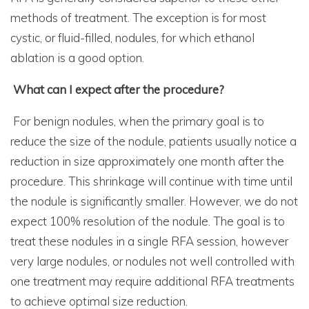
methods of treatment. The exception is for most
cystic, or fluid-filled, nodules, for which ethanol
ablation is a good option.
What can I expect after the procedure?
For benign nodules, when the primary goal is to
reduce the size of the nodule, patients usually notice a
reduction in size approximately one month after the
procedure. This shrinkage will continue with time until
the nodule is significantly smaller. However, we do not
expect 100% resolution of the nodule. The goal is to
treat these nodules in a single RFA session, however
very large nodules, or nodules not well controlled with
one treatment may require additional RFA treatments
to achieve optimal size reduction.